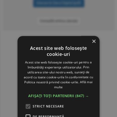
Consultă arhiva ziarului
×
Acest site web folosește
cookie-uri
Acest site web folosește cookie-uri pentru a
îmbunătăți experiența utilizatorului. Prin
utilizarea site-ului nostru web, sunteți de
acord cu toate cookie-urile în conformitate cu
Politica noastră privind cookie-urile.
Află mai
multe
AFIȘAȚI TOȚI PARTENERII
(847) →
STRICT NECESARE
DE PERFORMANȚĂ