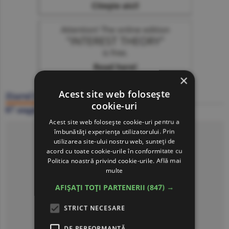
×
Acest site web folosește
Ziarul BURSA
cookie-uri
07 august
Acest site web folosește cookie-uri pentru a
Click să citeşti ziarul
îmbunătăți experiența utilizatorului. Prin
utilizarea site-ului nostru web, sunteți de
acord cu toate cookie-urile în conformitate cu
Politica noastră privind cookie-urile.
Află mai
multe
AFIȘAȚI TOȚI PARTENERII
(847) →
STRICT NECESARE
DE PERFORMANȚĂ