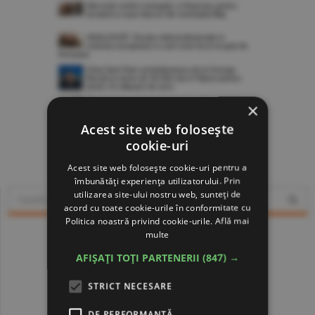
×
Acest site web folosește
cookie-uri
www.constructiibursa.ro
Acest site web folosește cookie-uri pentru a
îmbunătăți experiența utilizatorului. Prin
utilizarea site-ului nostru web, sunteți de
acord cu toate cookie-urile în conformitate cu
Politica noastră privind cookie-urile.
Află mai
multe
AFIȘAȚI TOȚI PARTENERII
(847) →
STRICT NECESARE
DE PERFORMANȚĂ