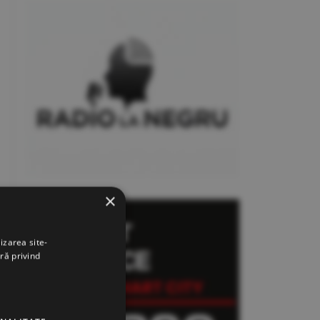
×
izarea site-
ră privind