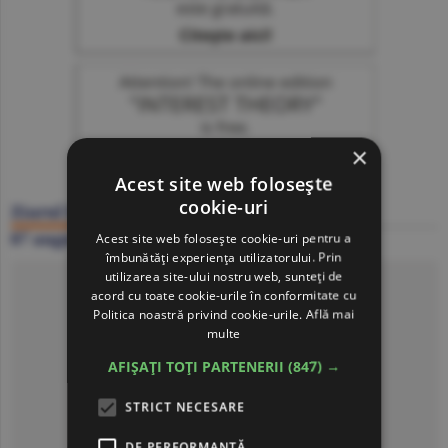
×
Acest site web folosește
cookie-uri
Ziarul BURSA
07 august
Acest site web folosește cookie-uri pentru a
îmbunătăți experiența utilizatorului. Prin
utilizarea site-ului nostru web, sunteți de
Click să citeşti ziarul
acord cu toate cookie-urile în conformitate cu
Politica noastră privind cookie-urile.
Află mai
multe
AFIȘAȚI TOȚI PARTENERII
(847) →
STRICT NECESARE
DE PERFORMANȚĂ