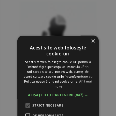
×
Acest site web folosește
cookie-uri
Acest site web folosește cookie-uri pentru a
îmbunătăți experiența utilizatorului. Prin
utilizarea site-ului nostru web, sunteți de
acord cu toate cookie-urile în conformitate cu
Politica noastră privind cookie-urile.
Află mai
multe
AFIȘAȚI TOȚI PARTENERII
(847) →
STRICT NECESARE
DE PERFORMANȚĂ