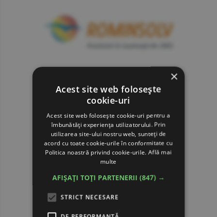
×
Acest site web folosește
cookie-uri
Acest site web folosește cookie-uri pentru a
îmbunătăți experiența utilizatorului. Prin
utilizarea site-ului nostru web, sunteți de
acord cu toate cookie-urile în conformitate cu
Politica noastră privind cookie-urile.
Află mai
multe
AFIȘAȚI TOȚI PARTENERII
(847) →
STRICT NECESARE
DE PERFORMANȚĂ