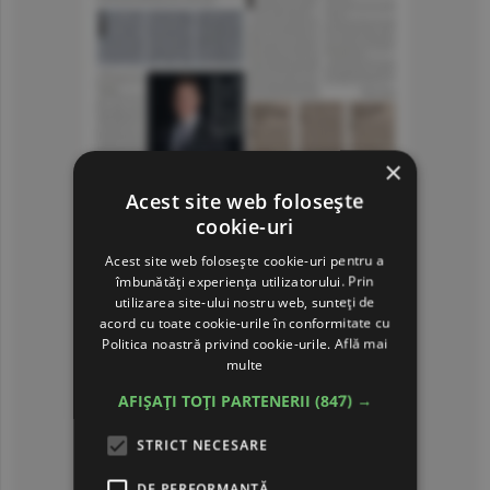
×
Acest site web folosește
cookie-uri
Acest site web folosește cookie-uri pentru a
îmbunătăți experiența utilizatorului. Prin
utilizarea site-ului nostru web, sunteți de
acord cu toate cookie-urile în conformitate cu
Politica noastră privind cookie-urile.
Află mai
multe
AFIȘAȚI TOȚI PARTENERII
(847) →
STRICT NECESARE
Consultă arhiva ziarului
DE PERFORMANȚĂ