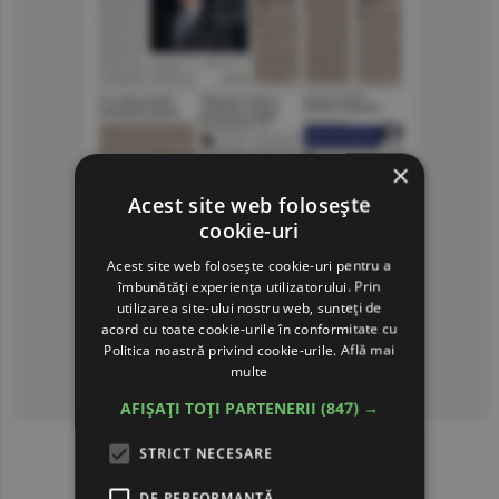
×
Acest site web folosește
cookie-uri
Acest site web folosește cookie-uri pentru a
îmbunătăți experiența utilizatorului. Prin
utilizarea site-ului nostru web, sunteți de
acord cu toate cookie-urile în conformitate cu
Politica noastră privind cookie-urile.
Află mai
multe
Consultă arhiva ziarului
AFIȘAȚI TOȚI PARTENERII
(847) →
STRICT NECESARE
DE PERFORMANȚĂ