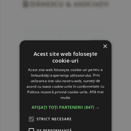
×
Acest site web folosește
cookie-uri
Acest site web folosește cookie-uri pentru a
îmbunătăți experiența utilizatorului. Prin
utilizarea site-ului nostru web, sunteți de
acord cu toate cookie-urile în conformitate cu
Politica noastră privind cookie-urile.
Află mai
multe
AFIȘAȚI TOȚI PARTENERII
(847) →
STRICT NECESARE
DE PERFORMANȚĂ