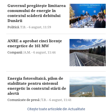
Guvernul pregăteşte limitarea
consumului de energie în
contextul scăderii debitului
Dunării
Politică
/T.B. -
6 august,
11:59
ANRE a aprobat cinci licenţe
energetice de 161 MW
Companii
/A.M. -
6 august,
11:44
Energia fotovoltaică, pilon de
stabilitate pentru sistemul
energetic în contextul stării de
alertă
Comunicate de presă
/T.B. -
6 august,
11:41
Citeşte toate articolele din Actualitate