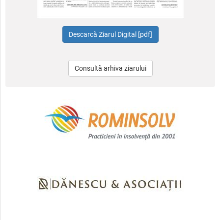
Consultă arhiva ziarului