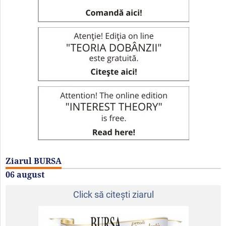
Ziarul BURSA
06 august
Click să citeşti ziarul