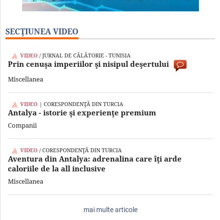
SECŢIUNEA VIDEO
VIDEO
/ JURNAL DE CĂLĂTORIE - TUNISIA
Prin cenuşa imperiilor şi nisipul deşertului
Miscellanea
VIDEO
| CORESPONDENŢĂ DIN TURCIA
Antalya - istorie şi experienţe premium
Companii
VIDEO
/ CORESPONDENŢĂ DIN TURCIA
Aventura din Antalya: adrenalina care îţi arde
caloriile de la all inclusive
Miscellanea
mai multe articole