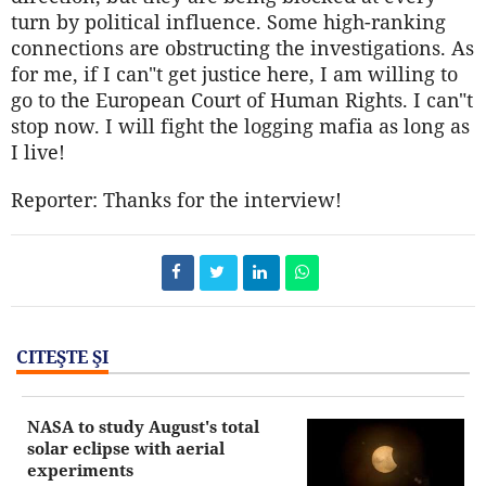
turn by political influence. Some high-ranking
connections are obstructing the investigations. As
for me, if I can"t get justice here, I am willing to
go to the European Court of Human Rights. I can"t
stop now. I will fight the logging mafia as long as
I live!
Reporter: Thanks for the interview!
CITEŞTE ŞI
NASA to study August's total
solar eclipse with aerial
experiments