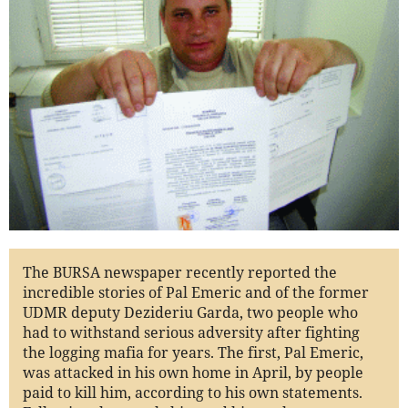
The BURSA newspaper recently reported the
incredible stories of Pal Emeric and of the former
UDMR deputy Dezideriu Garda, two people who
had to withstand serious adversity after fighting
the logging mafia for years. The first, Pal Emeric,
was attacked in his own home in April, by people
paid to kill him, according to his own statements.