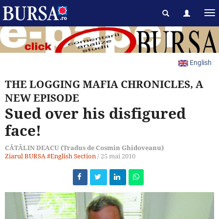
English
THE LOGGING MAFIA CHRONICLES, A
NEW EPISODE
Sued over his disfigured
face!
CĂTĂLIN DEACU (Tradus de Cosmin Ghidoveanu)
Ziarul BURSA
#English Section
/
25 mai 2010