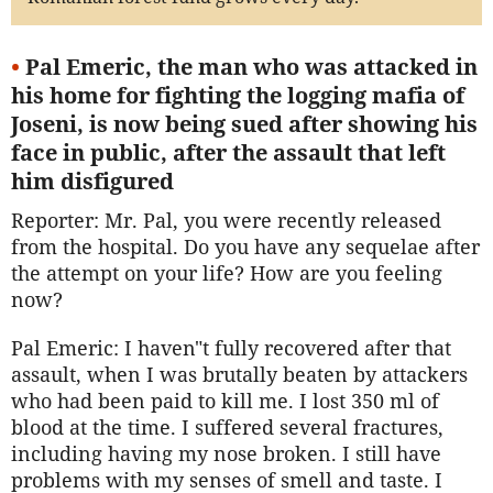
•
Pal Emeric, the man who was attacked in
his home for fighting the logging mafia of
Joseni, is now being sued after showing his
face in public, after the assault that left
him disfigured
Reporter: Mr. Pal, you were recently released
from the hospital. Do you have any sequelae after
the attempt on your life? How are you feeling
now?
Pal Emeric: I haven"t fully recovered after that
assault, when I was brutally beaten by attackers
who had been paid to kill me. I lost 350 ml of
blood at the time. I suffered several fractures,
including having my nose broken. I still have
problems with my senses of smell and taste. I