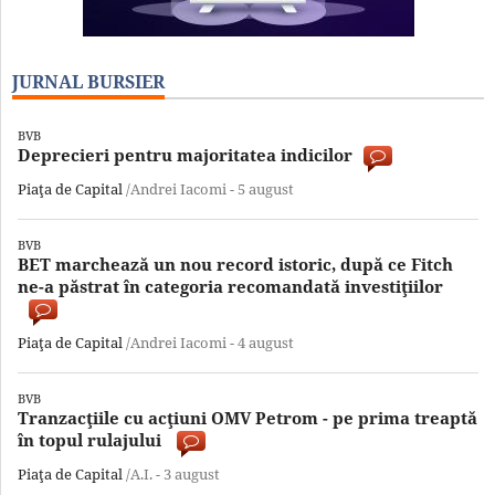
JURNAL BURSIER
BVB
Deprecieri pentru majoritatea indicilor
Piaţa de Capital
/Andrei Iacomi -
5 august
BVB
BET marchează un nou record istoric, după ce Fitch
ne-a păstrat în categoria recomandată investiţiilor
Piaţa de Capital
/Andrei Iacomi -
4 august
BVB
Tranzacţiile cu acţiuni OMV Petrom - pe prima treaptă
în topul rulajului
Piaţa de Capital
/A.I. -
3 august