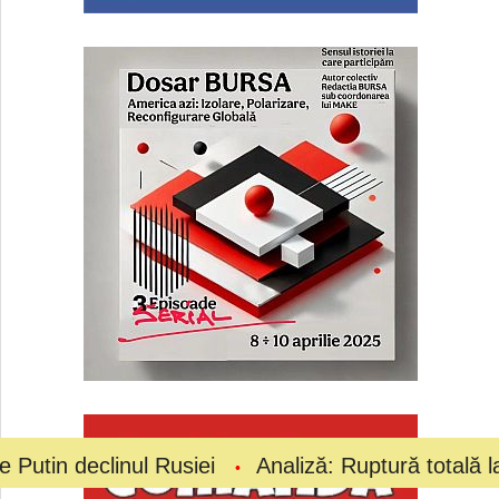
inul Rusiei
Analiză: Ruptură totală la vârful fotb