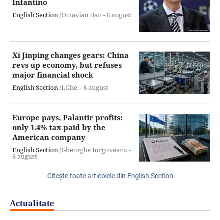
Infantino
English Section
/Octavian Dan -
6 august
Xi Jinping changes gears: China
revs up economy, but refuses
major financial shock
English Section
/I.Ghe. -
6 august
Europe pays, Palantir profits:
only 1.4% tax paid by the
American company
English Section
/Gheorghe Iorgoveanu -
6 august
Citeşte toate articolele din English Section
Actualitate