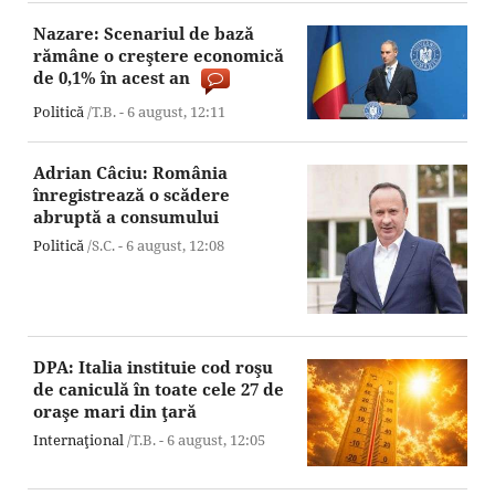
Nazare: Scenariul de bază
rămâne o creştere economică
de 0,1% în acest an
Politică
/T.B. -
6 august,
12:11
Adrian Câciu: România
înregistrează o scădere
abruptă a consumului
Politică
/S.C. -
6 august,
12:08
DPA: Italia instituie cod roşu
de caniculă în toate cele 27 de
oraşe mari din ţară
Internaţional
/T.B. -
6 august,
12:05