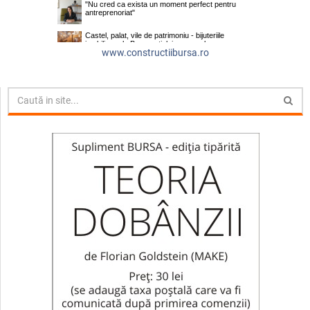
www.constructiibursa.ro