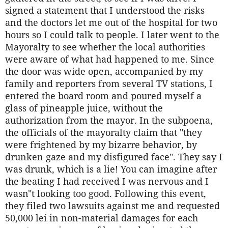
signed a statement that I understood the risks
and the doctors let me out of the hospital for two
hours so I could talk to people. I later went to the
Mayoralty to see whether the local authorities
were aware of what had happened to me. Since
the door was wide open, accompanied by my
family and reporters from several TV stations, I
entered the board room and poured myself a
glass of pineapple juice, without the
authorization from the mayor. In the subpoena,
the officials of the mayoralty claim that "they
were frightened by my bizarre behavior, by
drunken gaze and my disfigured face". They say I
was drunk, which is a lie! You can imagine after
the beating I had received I was nervous and I
wasn"t looking too good. Following this event,
they filed two lawsuits against me and requested
50,000 lei in non-material damages for each