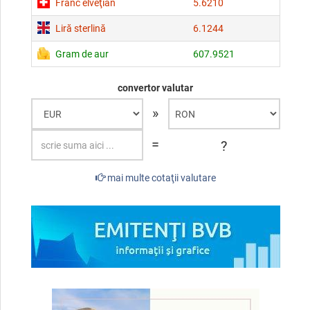
Franc elveţian
5.6210
Liră sterlină
6.1244
Gram de aur
607.9521
convertor valutar
»
=
?
mai multe cotaţii valutare