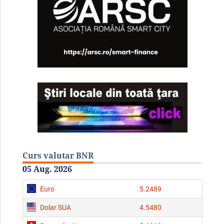
Curs valutar BNR
05 Aug. 2026
Euro
5.2489
Dolar SUA
4.5480