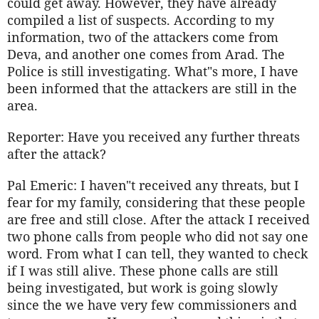
could get away. However, they have already
compiled a list of suspects. According to my
information, two of the attackers come from
Deva, and another one comes from Arad. The
Police is still investigating. What"s more, I have
been informed that the attackers are still in the
area.
Reporter: Have you received any further threats
after the attack?
Pal Emeric: I haven"t received any threats, but I
fear for my family, considering that these people
are free and still close. After the attack I received
two phone calls from people who did not say one
word. From what I can tell, they wanted to check
if I was still alive. These phone calls are still
being investigated, but work is going slowly
since the we have very few commissioners and