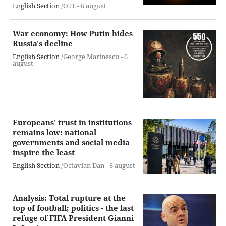
English Section
/O.D. -
6 august
War economy: How Putin hides
Russia's decline
English Section
/George Marinescu -
6
august
Europeans' trust in institutions
remains low: national
governments and social media
inspire the least
English Section
/Octavian Dan -
6 august
Analysis: Total rupture at the
top of football; politics - the last
refuge of FIFA President Gianni