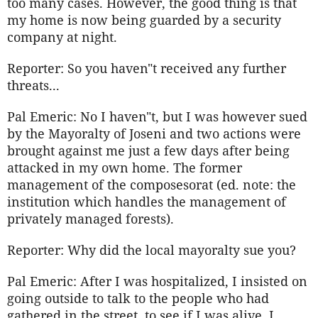
too many cases. However, the good thing is that
my home is now being guarded by a security
company at night.
Reporter: So you haven"t received any further
threats...
Pal Emeric: No I haven"t, but I was however sued
by the Mayoralty of Joseni and two actions were
brought against me just a few days after being
attacked in my own home. The former
management of the composesorat (ed. note: the
institution which handles the management of
privately managed forests).
Reporter: Why did the local mayoralty sue you?
Pal Emeric: After I was hospitalized, I insisted on
going outside to talk to the people who had
gathered in the street, to see if I was alive. I