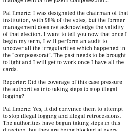
management of the Joseni composesorat...
Pal Emeric: I was designated the chairman of that
institution, with 98% of the votes, but the former
management does not acknowledge the validity
of that election. I want to tell you now that once I
begin my term, I will perform an audit to
uncover all the irregularities which happened in
the "composesorat". The past needs to be brought
to light and I will get to work once I have all the
cards.
Reporter: Did the coverage of this case pressure
the authorities into taking steps to stop illegal
logging?
Pal Emeric: Yes, it did convince them to attempt
to stop illegal logging and illegal retrocessions.
The authorities have begun taking steps in this
direction, but they are being blocked at every