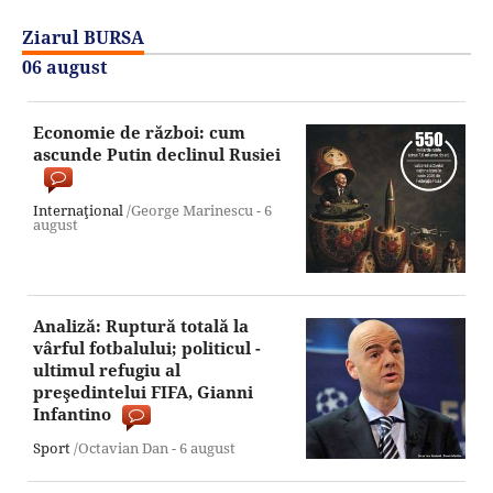
Ziarul BURSA
06 august
Economie de război: cum
ascunde Putin declinul Rusiei
Internaţional
/George Marinescu -
6
august
Analiză: Ruptură totală la
vârful fotbalului; politicul -
ultimul refugiu al
preşedintelui FIFA, Gianni
Infantino
Sport
/Octavian Dan -
6 august