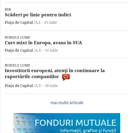
BVB
Scăderi pe linie pentru indici
Piaţa de Capital
/A.I. -
31 iulie
BURSELE LUMII
Curs mixt în Europa, avans în SUA
Piaţa de Capital
/A.V. -
31 iulie
BURSELE LUMII
Investitorii europeni, atenţi în continuare la
raportările companiilor
Piaţa de Capital
/A.V. -
30 iulie
mai multe articole