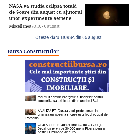
NASA va studia eclipsa totală
de Soare din august cu ajutorul
unor experimente aeriene
Miscellanea
/O.D. -
6 august
Citeşte Ziarul BURSA din
06 august
Bursa Construcţiilor