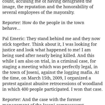
count, accusing me of having denigrated the
image, the reputation and the honorability of
several employees of the mayoralty.
Reporter: How do the people in the town
behave...
Pal Emeric: They stand behind me and they now
stick together. Think about it, I was looking for
justice and look what happened to me! I am
being sued after nearly being killed. And this
while I am also on trial, in a criminal case, for
staging a meeting which was perfectly legal, in
the town of Joseni, against the logging mafia. At
the time, on March 15th, 2009, I organized a
protest against abusive retrocessions of woodland
in which 400 people participated. I won that case.
Reporter: And the case with the former