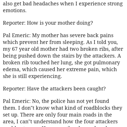
also get bad headaches when I experience strong
emotions.
Reporter: How is your mother doing?
Pal Emeric: My mother has severe back pains
which prevent her from sleeping. As I told you,
my 67 year old mother had two broken ribs, after
being pushed down the stairs by the attackers. A
broken rib touched her lung, she got pulmonary
edema, which caused her extreme pain, which
she is still experiencing.
Reporter: Have the attackers been caught?
Pal Emeric: No, the police has not yet found
them. I don"t know what kind of roadblocks they
set up. There are only four main roads in the
area, I can"t understand how the four attackers