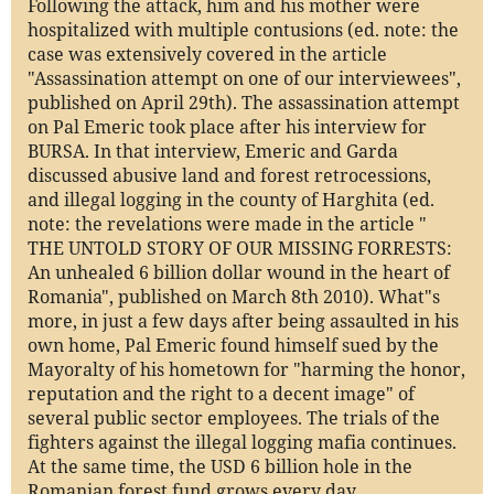
Following the attack, him and his mother were
hospitalized with multiple contusions (ed. note: the
case was extensively covered in the article
"Assassination attempt on one of our interviewees",
published on April 29th). The assassination attempt
on Pal Emeric took place after his interview for
BURSA. In that interview, Emeric and Garda
discussed abusive land and forest retrocessions,
and illegal logging in the county of Harghita (ed.
note: the revelations were made in the article "
THE UNTOLD STORY OF OUR MISSING FORRESTS:
An unhealed 6 billion dollar wound in the heart of
Romania", published on March 8th 2010). What"s
more, in just a few days after being assaulted in his
own home, Pal Emeric found himself sued by the
Mayoralty of his hometown for "harming the honor,
reputation and the right to a decent image" of
several public sector employees. The trials of the
fighters against the illegal logging mafia continues.
At the same time, the USD 6 billion hole in the
Romanian forest fund grows every day.