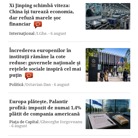
Xi Jinping schimbă viteza:
China îşi turează economia,
dar refuză marele şoc
financiar
Internaţional
/I.Ghe. -
6 august
Încrederea europenilor în
instituţii rămâne la cote
reduse: guvernele naţionale şi
reţelele sociale inspiră cel mai
puţin
Politică
/Octavian Dan -
6 august
Europa plăteşte, Palantir
profită: impozit de numai 1,4%
plătit de compania americană
Piaţa de Capital
/Gheorghe Iorgoveanu
-
6 august