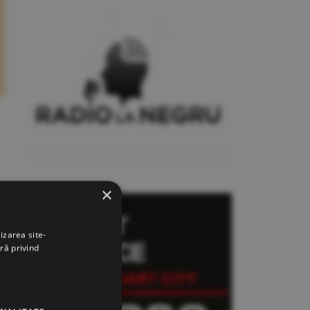
×
izarea site-
ră privind