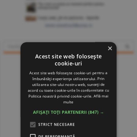
www.constructiibursa.ro
×
Acest site web folosește
cookie-uri
Acest site web folosește cookie-uri pentru a
îmbunătăți experiența utilizatorului. Prin
utilizarea site-ului nostru web, sunteți de
acord cu toate cookie-urile în conformitate cu
Politica noastră privind cookie-urile.
Află mai
multe
AFIȘAȚI TOȚI PARTENERII
(847) →
STRICT NECESARE
DE PERFORMANȚĂ