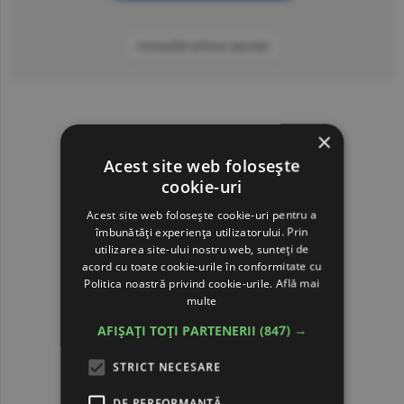
Consultă arhiva ziarului
×
Acest site web folosește
cookie-uri
Acest site web folosește cookie-uri pentru a
îmbunătăți experiența utilizatorului. Prin
utilizarea site-ului nostru web, sunteți de
acord cu toate cookie-urile în conformitate cu
Politica noastră privind cookie-urile.
Află mai
multe
AFIȘAȚI TOȚI PARTENERII
(847) →
STRICT NECESARE
DE PERFORMANȚĂ