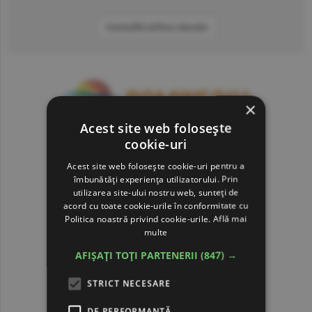
Consultă arhiva ziarului
×
Acest site web folosește
cookie-uri
Acest site web folosește cookie-uri pentru a
îmbunătăți experiența utilizatorului. Prin
utilizarea site-ului nostru web, sunteți de
acord cu toate cookie-urile în conformitate cu
Politica noastră privind cookie-urile.
Află mai
multe
AFIȘAȚI TOȚI PARTENERII
(847) →
STRICT NECESARE
DE PERFORMANȚĂ