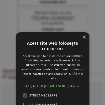
×
Acest site web folosește
cookie-uri
Acest site web folosește cookie-uri pentru a
îmbunătăți experiența utilizatorului. Prin
utilizarea site-ului nostru web, sunteți de
acord cu toate cookie-urile în conformitate cu
Ziarul BURSA
Politica noastră privind cookie-urile.
Află mai
07 august
multe
AFIȘAȚI TOȚI PARTENERII
(847) →
Click să citeşti ziarul
STRICT NECESARE
DE PERFORMANȚĂ