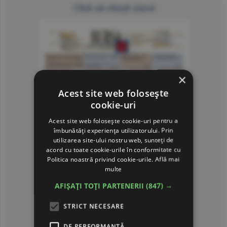
Click să citeşti ziarul
×
Acest site web folosește
cookie-uri
Acest site web folosește cookie-uri pentru a
îmbunătăți experiența utilizatorului. Prin
utilizarea site-ului nostru web, sunteți de
acord cu toate cookie-urile în conformitate cu
Politica noastră privind cookie-urile.
Află mai
multe
AFIȘAȚI TOȚI PARTENERII
(847) →
STRICT NECESARE
DE PERFORMANȚĂ