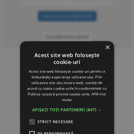
Consultă arhiva ziarului
×
Acest site web folosește
cookie-uri
Acest site web folosește cookie-uri pentru a
îmbunătăți experiența utilizatorului. Prin
utilizarea site-ului nostru web, sunteți de
acord cu toate cookie-urile în conformitate cu
Politica noastră privind cookie-urile.
Află mai
multe
AFIȘAȚI TOȚI PARTENERII
(847) →
STRICT NECESARE
DE PERFORMANȚĂ