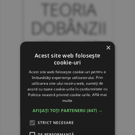
×
Acest site web folosește
cookie-uri
Acest site web folosește cookie-uri pentru a
îmbunătăți experiența utilizatorului. Prin
utilizarea site-ului nostru web, sunteți de
acord cu toate cookie-urile în conformitate cu
Politica noastră privind cookie-urile.
Află mai
multe
AFIȘAȚI TOȚI PARTENERII
(847) →
STRICT NECESARE
DE PERFORMANȚĂ