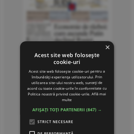
×
Acest site web folosește
cookie-uri
Acest site web folosește cookie-uri pentru a
îmbunătăți experiența utilizatorului. Prin
utilizarea site-ului nostru web, sunteți de
acord cu toate cookie-urile în conformitate cu
Politica noastră privind cookie-urile.
Află mai
multe
AFIȘAȚI TOȚI PARTENERII
(847) →
STRICT NECESARE
DE PERFORMANȚĂ