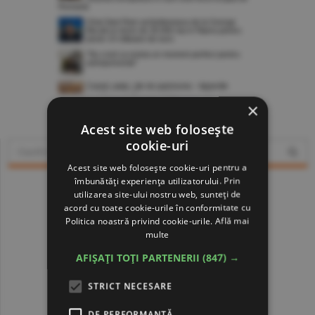
www.constructiibursa.ro
×
Acest site web folosește
cookie-uri
Acest site web folosește cookie-uri pentru a
îmbunătăți experiența utilizatorului. Prin
utilizarea site-ului nostru web, sunteți de
acord cu toate cookie-urile în conformitate cu
Politica noastră privind cookie-urile.
Află mai
multe
AFIȘAȚI TOȚI PARTENERII
(847) →
STRICT NECESARE
DE PERFORMANȚĂ