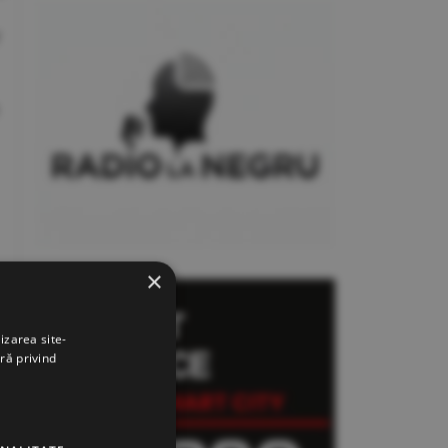
×
izarea site-
ră privind