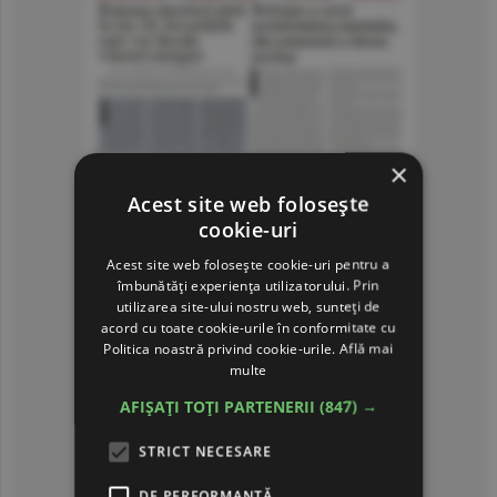
×
Acest site web folosește
cookie-uri
Acest site web folosește cookie-uri pentru a
îmbunătăți experiența utilizatorului. Prin
utilizarea site-ului nostru web, sunteți de
acord cu toate cookie-urile în conformitate cu
Politica noastră privind cookie-urile.
Află mai
multe
AFIȘAȚI TOȚI PARTENERII
(847) →
STRICT NECESARE
DE PERFORMANȚĂ