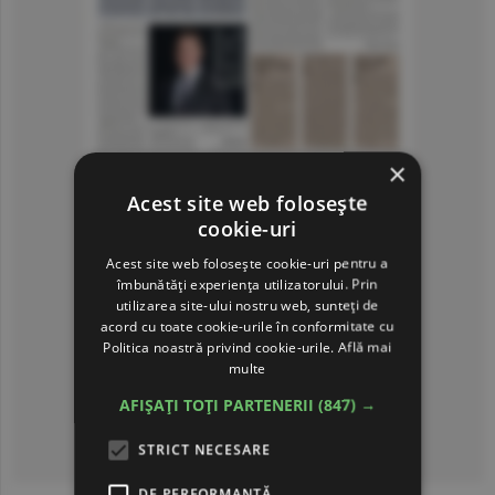
×
Acest site web folosește
cookie-uri
Acest site web folosește cookie-uri pentru a
îmbunătăți experiența utilizatorului. Prin
utilizarea site-ului nostru web, sunteți de
acord cu toate cookie-urile în conformitate cu
Politica noastră privind cookie-urile.
Află mai
multe
AFIȘAȚI TOȚI PARTENERII
(847) →
Consultă arhiva ziarului
STRICT NECESARE
DE PERFORMANȚĂ