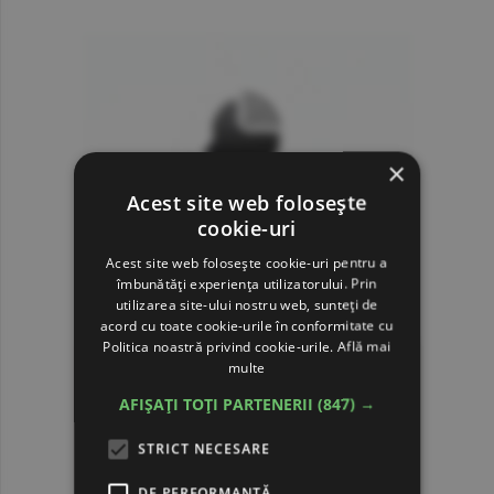
×
Acest site web folosește
cookie-uri
Acest site web folosește cookie-uri pentru a
îmbunătăți experiența utilizatorului. Prin
utilizarea site-ului nostru web, sunteți de
acord cu toate cookie-urile în conformitate cu
Politica noastră privind cookie-urile.
Află mai
multe
AFIȘAȚI TOȚI PARTENERII
(847) →
STRICT NECESARE
DE PERFORMANȚĂ