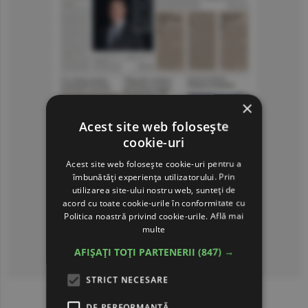
×
Acest site web folosește
cookie-uri
Acest site web folosește cookie-uri pentru a
îmbunătăți experiența utilizatorului. Prin
utilizarea site-ului nostru web, sunteți de
acord cu toate cookie-urile în conformitate cu
Politica noastră privind cookie-urile.
Află mai
multe
AFIȘAȚI TOȚI PARTENERII
(847) →
Consultă arhiva ziarului
STRICT NECESARE
DE PERFORMANȚĂ