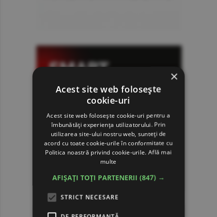
×
Acest site web folosește
cookie-uri
Acest site web folosește cookie-uri pentru a
îmbunătăți experiența utilizatorului. Prin
utilizarea site-ului nostru web, sunteți de
acord cu toate cookie-urile în conformitate cu
Politica noastră privind cookie-urile.
Află mai
multe
AFIȘAȚI TOȚI PARTENERII
(847) →
STRICT NECESARE
DE PERFORMANȚĂ