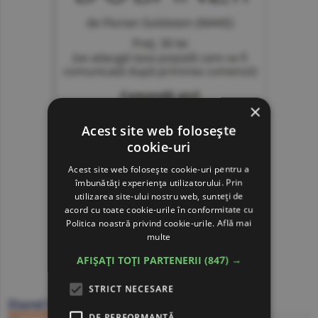
×
Acest site web folosește
cookie-uri
Acest site web folosește cookie-uri pentru a
îmbunătăți experiența utilizatorului. Prin
utilizarea site-ului nostru web, sunteți de
acord cu toate cookie-urile în conformitate cu
Politica noastră privind cookie-urile.
Află mai
multe
AFIȘAȚI TOȚI PARTENERII
(847) →
STRICT NECESARE
Ziarul BURSA
DE PERFORMANȚĂ