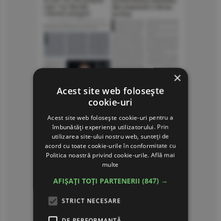
×
Acest site web folosește
cookie-uri
Acest site web folosește cookie-uri pentru a
îmbunătăți experiența utilizatorului. Prin
utilizarea site-ului nostru web, sunteți de
acord cu toate cookie-urile în conformitate cu
Politica noastră privind cookie-urile.
Află mai
multe
AFIȘAȚI TOȚI PARTENERII
(847) →
STRICT NECESARE
DE PERFORMANȚĂ