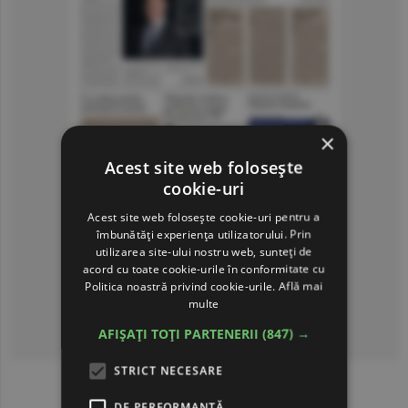
×
Acest site web folosește
cookie-uri
Acest site web folosește cookie-uri pentru a
îmbunătăți experiența utilizatorului. Prin
utilizarea site-ului nostru web, sunteți de
acord cu toate cookie-urile în conformitate cu
Politica noastră privind cookie-urile.
Află mai
multe
Consultă arhiva ziarului
AFIȘAȚI TOȚI PARTENERII
(847) →
STRICT NECESARE
DE PERFORMANȚĂ