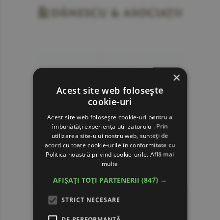
×
Acest site web folosește
cookie-uri
Acest site web folosește cookie-uri pentru a
îmbunătăți experiența utilizatorului. Prin
utilizarea site-ului nostru web, sunteți de
acord cu toate cookie-urile în conformitate cu
Politica noastră privind cookie-urile.
Află mai
multe
AFIȘAȚI TOȚI PARTENERII
(847) →
STRICT NECESARE
DE PERFORMANȚĂ