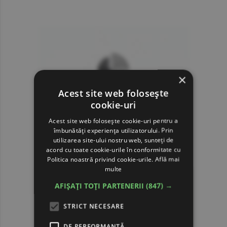
×
Acest site web folosește
cookie-uri
Acest site web folosește cookie-uri pentru a
îmbunătăți experiența utilizatorului. Prin
utilizarea site-ului nostru web, sunteți de
acord cu toate cookie-urile în conformitate cu
Politica noastră privind cookie-urile.
Află mai
multe
AFIȘAȚI TOȚI PARTENERII
(847) →
STRICT NECESARE
DE PERFORMANȚĂ