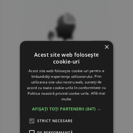
×
Acest site web folosește
cookie-uri
Acest site web folosește cookie-uri pentru a
îmbunătăți experiența utilizatorului. Prin
utilizarea site-ului nostru web, sunteți de
acord cu toate cookie-urile în conformitate cu
Politica noastră privind cookie-urile.
Află mai
multe
AFIȘAȚI TOȚI PARTENERII
(847) →
STRICT NECESARE
DE PERFORMANȚĂ