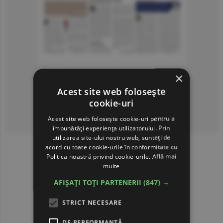
×
Acest site web folosește
cookie-uri
Consultă arhiva ziarului
Acest site web folosește cookie-uri pentru a
îmbunătăți experiența utilizatorului. Prin
utilizarea site-ului nostru web, sunteți de
acord cu toate cookie-urile în conformitate cu
Politica noastră privind cookie-urile.
Află mai
multe
AFIȘAȚI TOȚI PARTENERII
(847) →
STRICT NECESARE
DE PERFORMANȚĂ