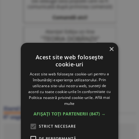
×
Acest site web folosește
cookie-uri
Acest site web folosește cookie-uri pentru a
îmbunătăți experiența utilizatorului. Prin
utilizarea site-ului nostru web, sunteți de
acord cu toate cookie-urile în conformitate cu
Politica noastră privind cookie-urile.
Află mai
multe
Ziarul BURSA
AFIȘAȚI TOȚI PARTENERII
(847) →
07 august
STRICT NECESARE
Click să citeşti ziarul
DE PERFORMANȚĂ