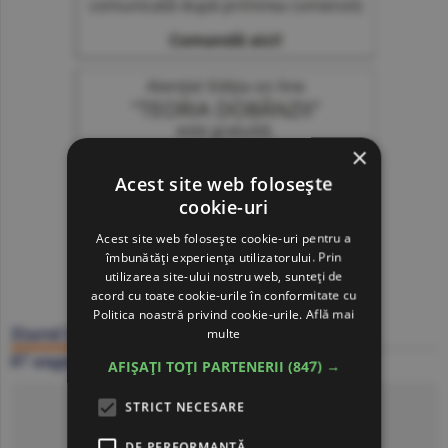
×
Acest site web folosește
cookie-uri
Acest site web folosește cookie-uri pentru a
îmbunătăți experiența utilizatorului. Prin
utilizarea site-ului nostru web, sunteți de
acord cu toate cookie-urile în conformitate cu
Politica noastră privind cookie-urile.
Află mai
Ziarul BURSA
multe
07 august
AFIȘAȚI TOȚI PARTENERII
(847) →
Click să citeşti ziarul
STRICT NECESARE
DE PERFORMANȚĂ