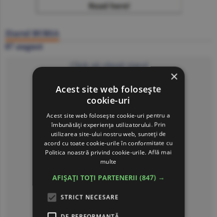
Ziarul BURSA
07 august
Click să citeşti ziarul
×
Acest site web folosește
cookie-uri
Acest site web folosește cookie-uri pentru a
îmbunătăți experiența utilizatorului. Prin
utilizarea site-ului nostru web, sunteți de
acord cu toate cookie-urile în conformitate cu
Politica noastră privind cookie-urile.
Află mai
multe
AFIȘAȚI TOȚI PARTENERII
(847) →
STRICT NECESARE
DE PERFORMANȚĂ