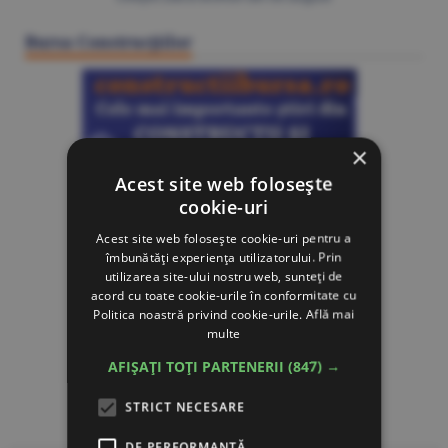
Bursa Construcţiilor
×
Acest site web folosește
cookie-uri
Acest site web folosește cookie-uri pentru a
îmbunătăți experiența utilizatorului. Prin
utilizarea site-ului nostru web, sunteți de
acord cu toate cookie-urile în conformitate cu
Politica noastră privind cookie-urile.
Află mai
multe
AFIȘAȚI TOȚI PARTENERII
(847) →
www.constructiibursa.ro
STRICT NECESARE
DE PERFORMANȚĂ