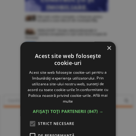
×
Acest site web folosește
cookie-uri
Acest site web folosește cookie-uri pentru a
îmbunătăți experiența utilizatorului. Prin
www.constructiibursa.ro
utilizarea site-ului nostru web, sunteți de
acord cu toate cookie-urile în conformitate cu
Politica noastră privind cookie-urile.
Află mai
multe
AFIȘAȚI TOȚI PARTENERII
(847) →
STRICT NECESARE
DE PERFORMANȚĂ