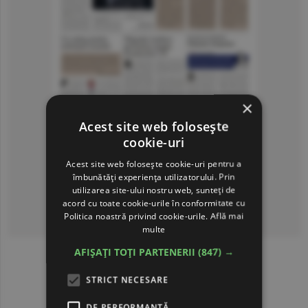
×
Acest site web folosește
cookie-uri
Acest site web folosește cookie-uri pentru a
îmbunătăți experiența utilizatorului. Prin
utilizarea site-ului nostru web, sunteți de
acord cu toate cookie-urile în conformitate cu
Consultă arhiva ziarului
Politica noastră privind cookie-urile.
Află mai
multe
AFIȘAȚI TOȚI PARTENERII
(847) →
STRICT NECESARE
DE PERFORMANȚĂ