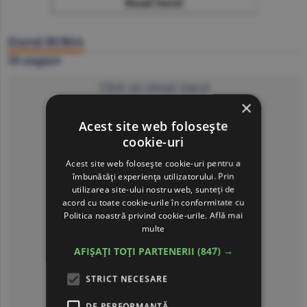
Ziarul BURSA
10 august
Click să citeşti ziarul
×
Acest site web folosește
cookie-uri
Acest site web folosește cookie-uri pentru a
îmbunătăți experiența utilizatorului. Prin
utilizarea site-ului nostru web, sunteți de
acord cu toate cookie-urile în conformitate cu
Politica noastră privind cookie-urile.
Află mai
multe
AFIȘAȚI TOȚI PARTENERII
(847) →
STRICT NECESARE
DE PERFORMANȚĂ