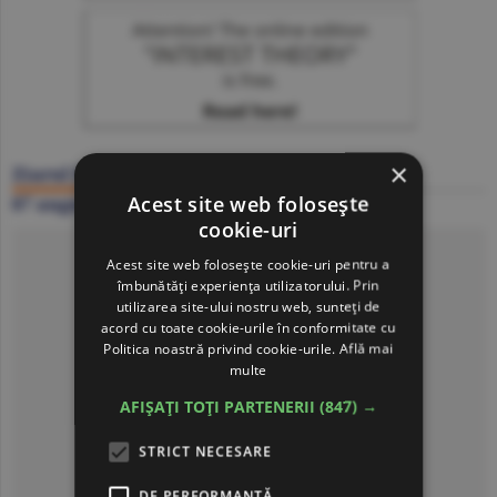
×
Ziarul BURSA
Acest site web folosește
07 august
cookie-uri
Click să citeşti ziarul
Acest site web folosește cookie-uri pentru a
îmbunătăți experiența utilizatorului. Prin
utilizarea site-ului nostru web, sunteți de
acord cu toate cookie-urile în conformitate cu
Politica noastră privind cookie-urile.
Află mai
multe
AFIȘAȚI TOȚI PARTENERII
(847) →
STRICT NECESARE
DE PERFORMANȚĂ