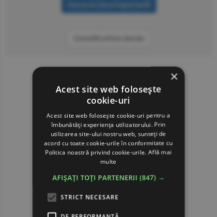
Consultă arhiva ziarului
×
Acest site web folosește
cookie-uri
Acest site web folosește cookie-uri pentru a
îmbunătăți experiența utilizatorului. Prin
utilizarea site-ului nostru web, sunteți de
acord cu toate cookie-urile în conformitate cu
Politica noastră privind cookie-urile.
Află mai
multe
AFIȘAȚI TOȚI PARTENERII
(847) →
STRICT NECESARE
DE PERFORMANȚĂ