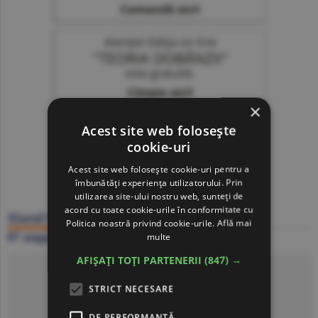
×
Acest site web folosește
cookie-uri
Acest site web folosește cookie-uri pentru a
îmbunătăți experiența utilizatorului. Prin
utilizarea site-ului nostru web, sunteți de
acord cu toate cookie-urile în conformitate cu
Ziarul BURSA
Politica noastră privind cookie-urile.
Află mai
07 august
multe
AFIȘAȚI TOȚI PARTENERII
(847) →
Click să citeşti ziarul
STRICT NECESARE
DE PERFORMANȚĂ