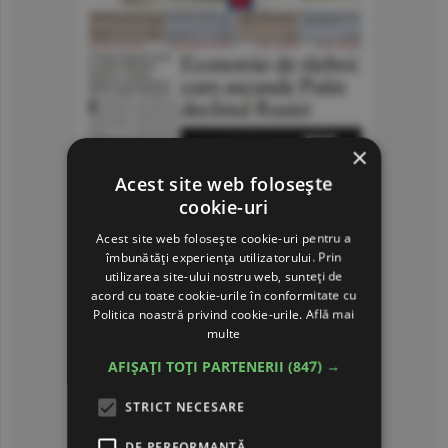
×
Acest site web folosește
cookie-uri
Acest site web folosește cookie-uri pentru a
îmbunătăți experiența utilizatorului. Prin
utilizarea site-ului nostru web, sunteți de
acord cu toate cookie-urile în conformitate cu
Politica noastră privind cookie-urile.
Află mai
multe
AFIȘAȚI TOȚI PARTENERII
(847) →
STRICT NECESARE
DE PERFORMANȚĂ