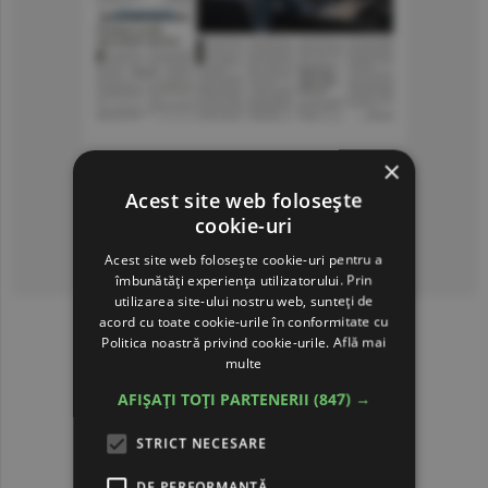
×
Acest site web folosește
cookie-uri
Consultă arhiva ziarului
Acest site web folosește cookie-uri pentru a
îmbunătăți experiența utilizatorului. Prin
utilizarea site-ului nostru web, sunteți de
acord cu toate cookie-urile în conformitate cu
Politica noastră privind cookie-urile.
Află mai
multe
AFIȘAȚI TOȚI PARTENERII
(847) →
STRICT NECESARE
DE PERFORMANȚĂ