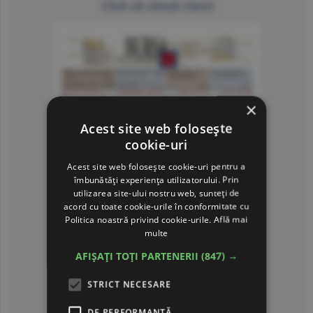
Click să citeşti ziarul
×
Acest site web folosește
cookie-uri
Acest site web folosește cookie-uri pentru a
îmbunătăți experiența utilizatorului. Prin
utilizarea site-ului nostru web, sunteți de
acord cu toate cookie-urile în conformitate cu
Politica noastră privind cookie-urile.
Află mai
multe
AFIȘAȚI TOȚI PARTENERII
(847) →
STRICT NECESARE
DE PERFORMANȚĂ