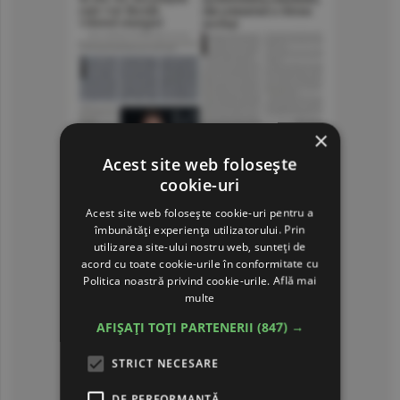
×
Acest site web folosește
cookie-uri
Acest site web folosește cookie-uri pentru a
îmbunătăți experiența utilizatorului. Prin
utilizarea site-ului nostru web, sunteți de
acord cu toate cookie-urile în conformitate cu
Politica noastră privind cookie-urile.
Află mai
multe
AFIȘAȚI TOȚI PARTENERII
(847) →
STRICT NECESARE
DE PERFORMANȚĂ