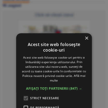
06 august
Click să citeşti ziarul
×
Acest site web folosește
cookie-uri
Acest site web folosește cookie-uri pentru a
îmbunătăți experiența utilizatorului. Prin
utilizarea site-ului nostru web, sunteți de
acord cu toate cookie-urile în conformitate cu
Politica noastră privind cookie-urile.
Află mai
multe
AFIȘAȚI TOȚI PARTENERII
(847) →
STRICT NECESARE
DE PERFORMANȚĂ