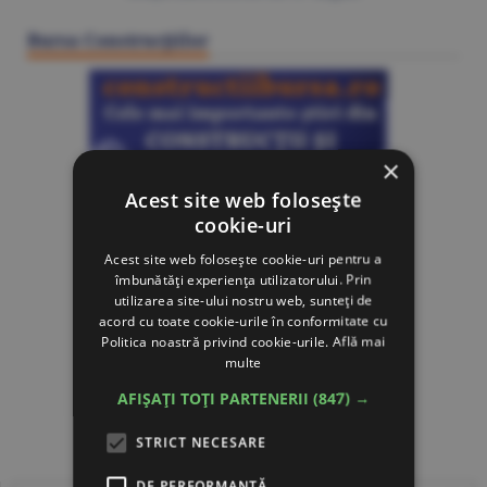
Bursa Construcţiilor
×
Acest site web folosește
cookie-uri
Acest site web folosește cookie-uri pentru a
îmbunătăți experiența utilizatorului. Prin
utilizarea site-ului nostru web, sunteți de
acord cu toate cookie-urile în conformitate cu
Politica noastră privind cookie-urile.
Află mai
multe
AFIȘAȚI TOȚI PARTENERII
(847) →
www.constructiibursa.ro
STRICT NECESARE
DE PERFORMANȚĂ